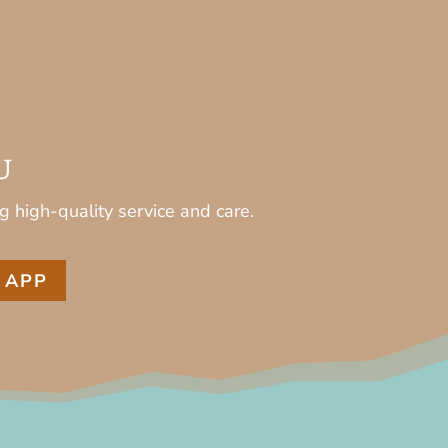
U
g high-quality service and care.
 APP