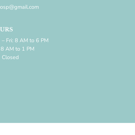
hosp@gmail.com
URS
 – Fri: 8 AM to 6 PM
: 8 AM to 1 PM
: Closed