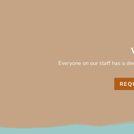
Everyone on our staff has a dee
REQ