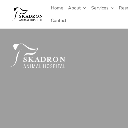
Home
About
Services
Res
Contact