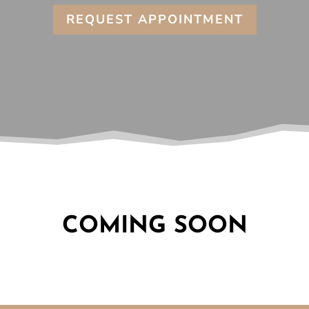
REQUEST APPOINTMENT
COMING SOON