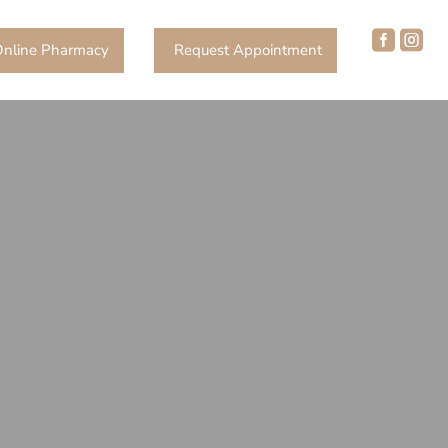


nline Pharmacy
Request Appointment