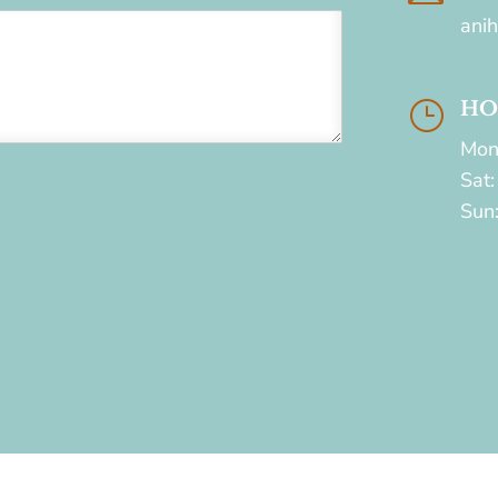
ani
}
HO
Mon
Sat
Sun