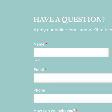
HAVE A QUESTION?
Apply our online form, and we’ll talk 
Name
*
First
Email
*
Phone
How can we help you?
*