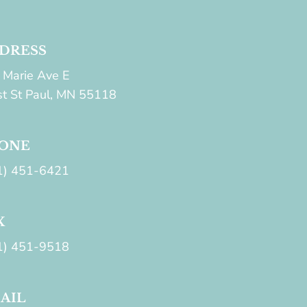
DRESS
 Marie Ave E
t St Paul, MN 55118
ONE
1) 451-6421
X
1) 451-9518
AIL