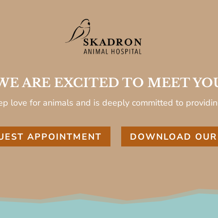
WE ARE EXCITED TO MEET YO
p love for animals and is deeply committed to providin
UEST APPOINTMENT
DOWNLOAD OUR