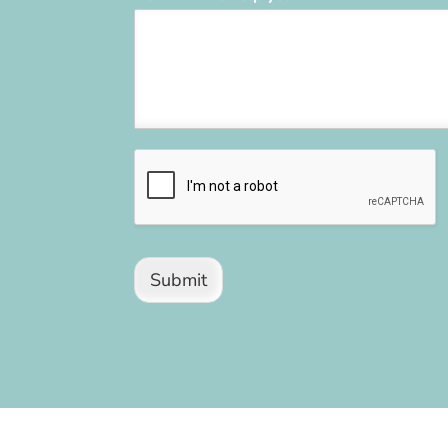
Submit