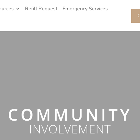
ources
Refill Request
Emergency Services
O
COMMUNITY
INVOLVEMENT