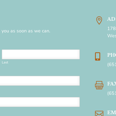

AD
178
to you as soon as we can.
Wes

PH
Last
(65

FA
(65

EM